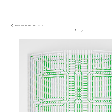
Selected Works 2015-2016