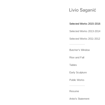
Selected Works 2015-2016
Selected Works 2013-2014
Selected Works 2011-2012
Butcher's Window
Rise and Fall
Tables
Early Sculpture
Public Works
Resume
Artist's Statement