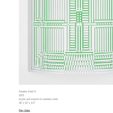
Parallax Field IV
2015
acrylic and enamel on stainless steel
28" x 22" x 4.5"
Play Video