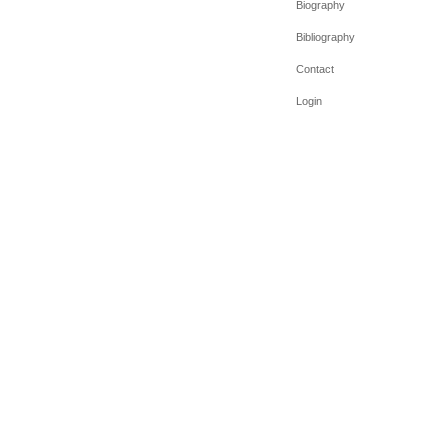
Biography
Bibliography
Contact
Login