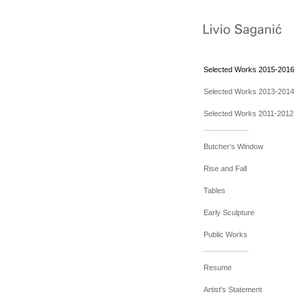
Selected Works 2015-2016
Selected Works 2013-2014
Selected Works 2011-2012
Butcher's Window
Rise and Fall
Tables
Early Sculpture
Public Works
Resume
Artist's Statement