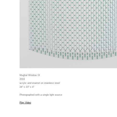
Mughal Window IX
2016
acrylic and enamel on stainless steel
24" x 23" x 4"
Photographed with a single light source
Play Video