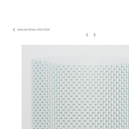
Selected Works 2015-2016