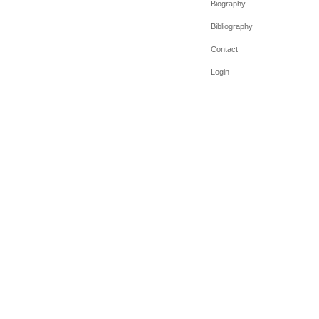
Biography
Bibliography
Contact
Login