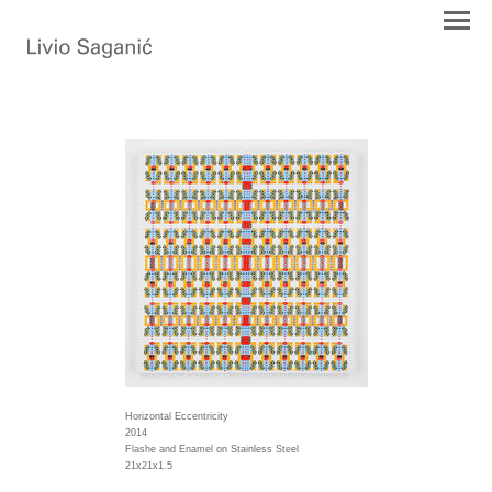
Horizontal Eccentricity
2014
Flashe and Enamel on Stainless Steel
21x21x1.5