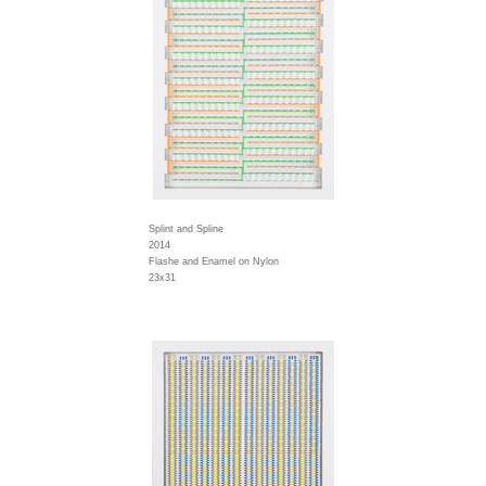
Splint and Spline
2014
Flashe and Enamel on Nylon
23x31