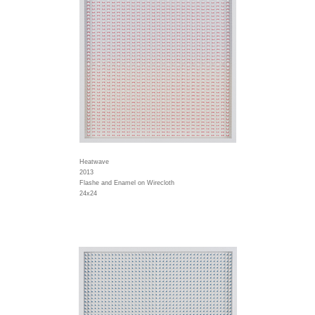
Heatwave
2013
Flashe and Enamel on Wirecloth
24x24