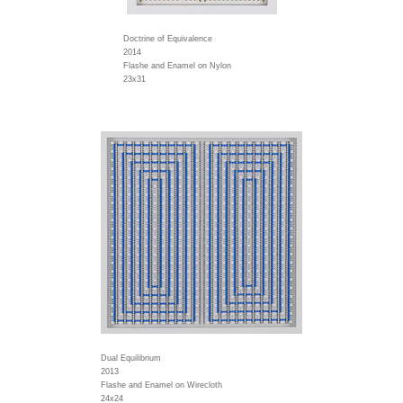
Doctrine of Equivalence
2014
Flashe and Enamel on Nylon
23x31
Dual Equilibrium
2013
Flashe and Enamel on Wirecloth
24x24