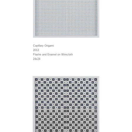
Capillary Origami
2013
Flashe and Enamel on Wirecloth
24x24