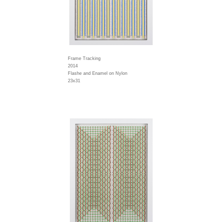
Frame Tracking
2014
Flashe and Enamel on Nylon
23x31