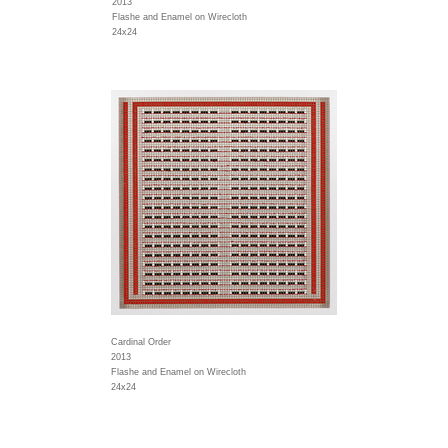
2013
Flashe and Enamel on Wirecloth
24x24
Cardinal Order
2013
Flashe and Enamel on Wirecloth
24x24