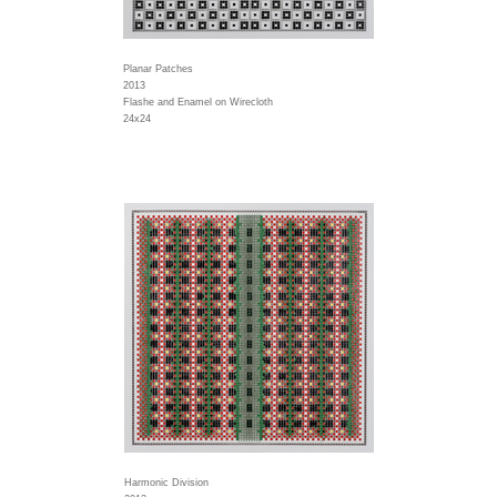
Planar Patches
2013
Flashe and Enamel on Wirecloth
24x24
Harmonic Division