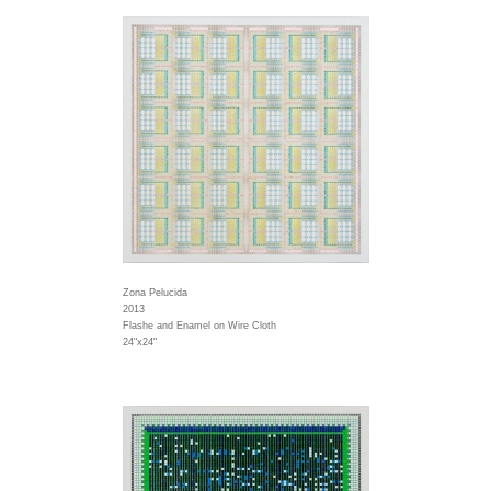
Zona Pelucida
2013
Flashe and Enamel on Wire Cloth
24"x24"