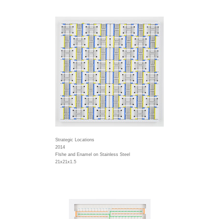
Strategic Locations
2014
Flshe and Enamel on Stainless Steel
21x21x1.5