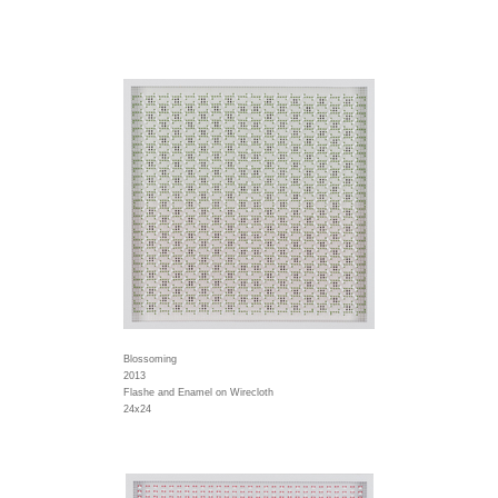
Blossoming
2013
Flashe and Enamel on Wirecloth
24x24