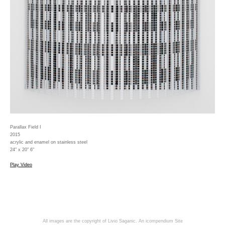
Parallax Field I
2015
acrylic and enamel on stainless steel
24" x 20" 6"
Play Video
All images are the copyright of Livio Saganic.
An icompendium Site