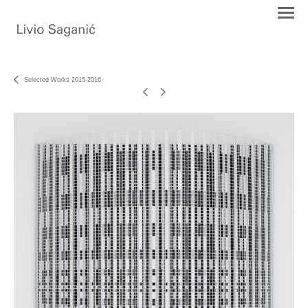
Selected Works 2015-2016