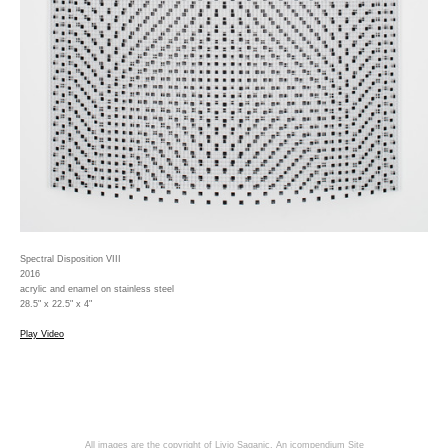
Spectral Disposition VIII
2016
acrylic and enamel on stainless steel
28.5" x 22.5" x 4"
Play Video
All images are the copyright of Livio Saganic.
An icompendium Site