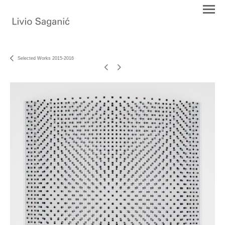
Selected Works 2015-2016