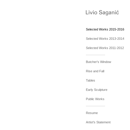
Selected Works 2015-2016
Selected Works 2013-2014
Selected Works 2011-2012
Butcher's Window
Rise and Fall
Tables
Early Sculpture
Public Works
Resume
Artist's Statement