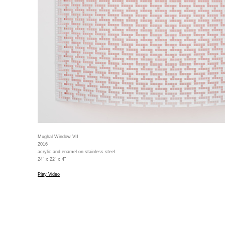
Mughal Window VII
2016
acrylic and enamel on stainless steel
24" x 22" x 4"
Play Video