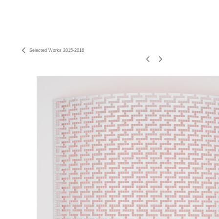
Selected Works 2015-2016