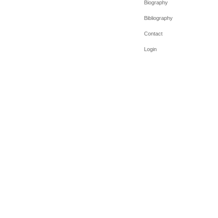
Biography
Bibliography
Contact
Login