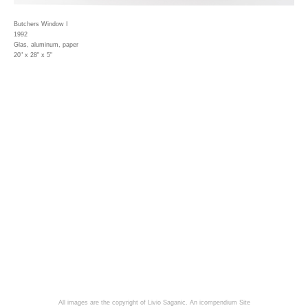
Butchers Window I
1992
Glas, aluminum, paper
20" x 28" x 5"
All images are the copyright of Livio Saganic.
An icompendium Site