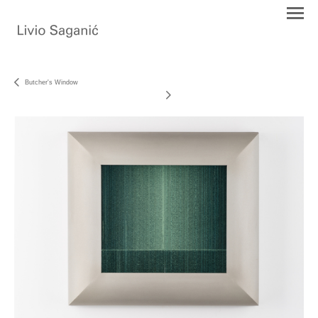
Butcher's Window